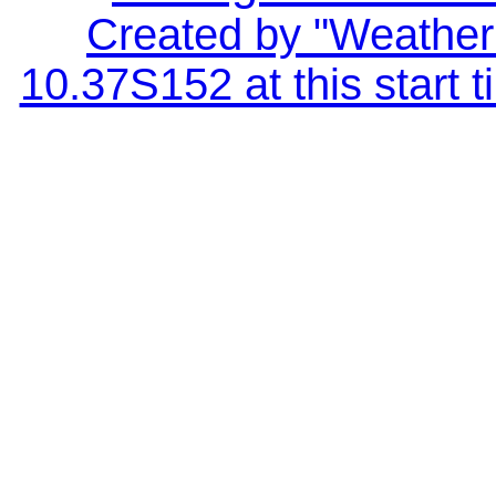
Created by "Weather 
10.37S152 at this start 