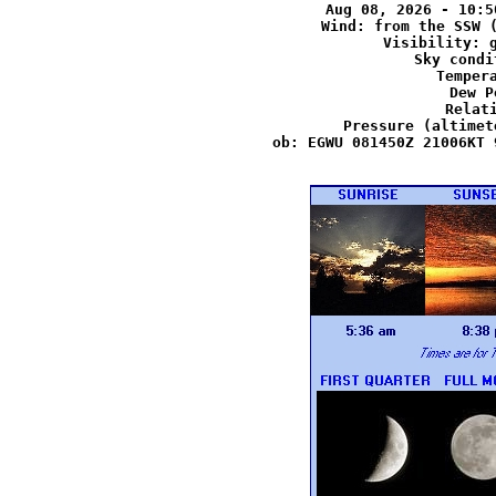
Aug 08, 2026 - 10:5
Wind: from the SSW (
Visibility: g
Sky condi
Tempera
Dew P
Relati
Pressure (altimet
ob: EGWU 081450Z 21006KT 