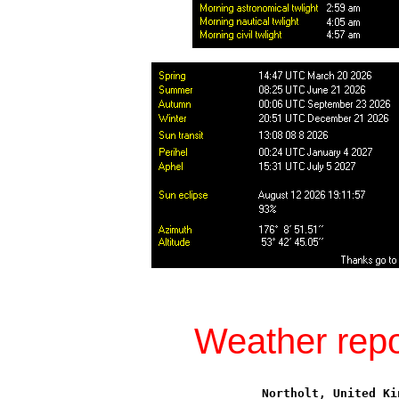
Weather repo
Northolt, United Ki