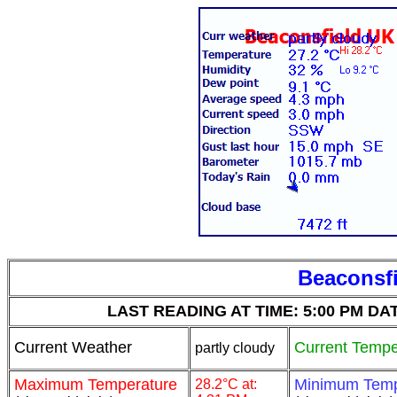
Beaconsfi
LAST READING AT TIME: 5:00 PM DATE:
Current Weather
Current Tempe
partly cloudy
Maximum Temperature
Minimum Temp
28.2°C at: