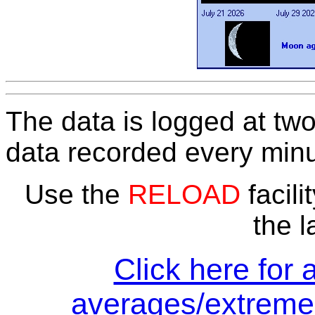
The data is logged at two
data recorded every minu
Use the
RELOAD
facili
the l
Click here for 
averages/extremes