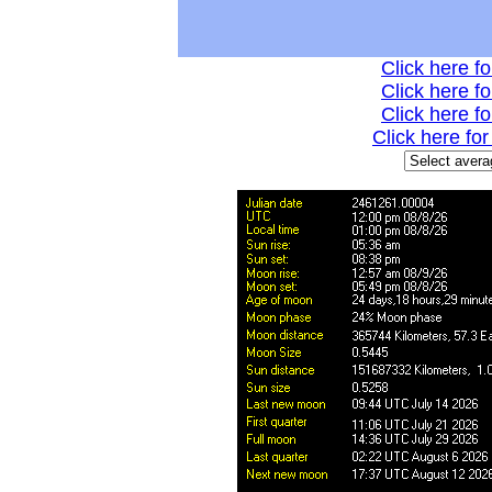
Click here fo
Click here fo
Click here fo
Click here fo