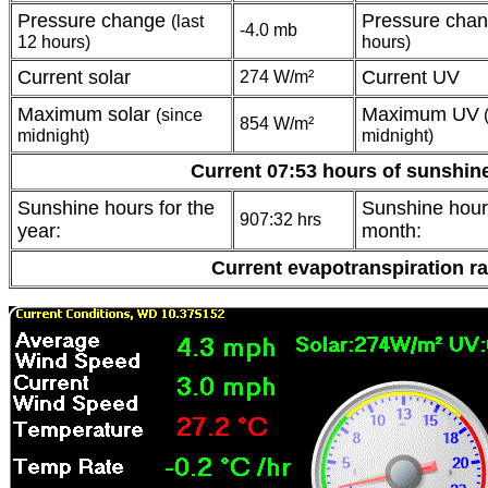
Pressure change
Pressure cha
(last
-4.0 mb
12 hours)
hours)
Current solar
Current UV
274 W/m²
Maximum solar
Maximum UV
(since
(
854 W/m²
midnight)
midnight)
Current 07:53 hours of sunshin
Sunshine hours for the
Sunshine hours
907:32 hrs
year:
month:
Current evapotranspiration r