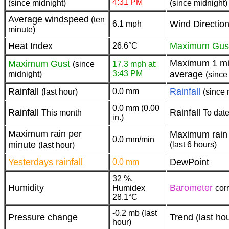
4:31 PM
(since midnight)
(since midnight)
Average windspeed
(ten
Wind Directio
6.1 mph
minute)
Heat Index
Maximum Gus
26.6°C
Maximum 1 mi
Maximum Gust
(since
17.3 mph at:
3:43 PM
average
midnight)
(since
Rainfall
Rainfall
0.0 mm
(last hour)
(since 
0.0 mm (0.00
Rainfall
Rainfall
This month
To date
in.)
Maximum rain per
Maximum rain 
0.0 mm/min
minute
(last 6 hours)
(last hour)
Yesterdays rainfall
DewPoint
0.0 mm
32 %,
Humidity
Barometer
Humidex
cor
28.1°C
-0.2 mb (last
Pressure change
Trend (last ho
hour)